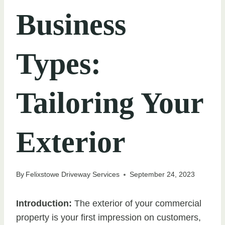
Business
Types:
Tailoring Your
Exterior
By
Felixstowe Driveway Services
September 24, 2023
Introduction:
The exterior of your commercial
property is your first impression on customers,