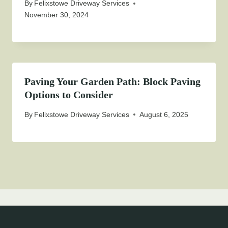
By
Felixstowe Driveway Services
November 30, 2024
Paving Your Garden Path: Block Paving
Options to Consider
By
Felixstowe Driveway Services
August 6, 2025