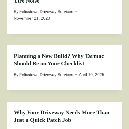
Tire Noise
By
Felixstowe Driveway Services
November 21, 2023
Planning a New Build? Why Tarmac
Should Be on Your Checklist
By
Felixstowe Driveway Services
April 10, 2025
Why Your Driveway Needs More Than
Just a Quick Patch Job