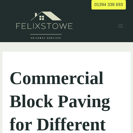
Skip
01394 338 693
to
content
UNCATEGORIZED
Commercial
Block Paving
for Different