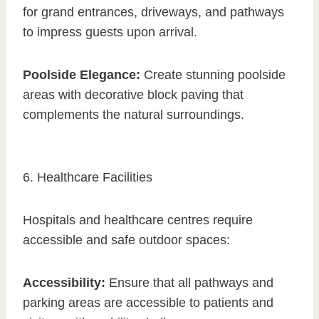
for grand entrances, driveways, and pathways
to impress guests upon arrival.
Poolside Elegance:
Create stunning poolside
areas with decorative block paving that
complements the natural surroundings.
6. Healthcare Facilities
Hospitals and healthcare centres require
accessible and safe outdoor spaces:
Accessibility:
Ensure that all pathways and
parking areas are accessible to patients and