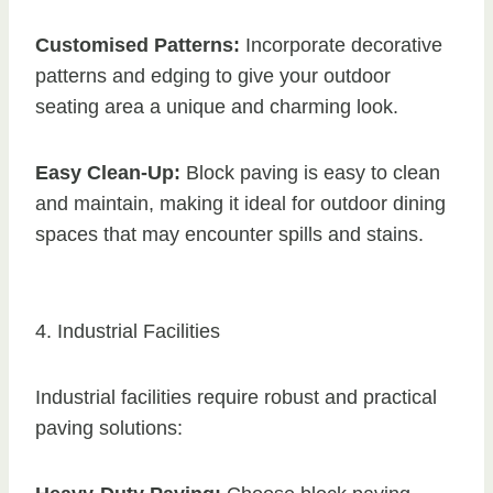
Customised Patterns:
Incorporate decorative
patterns and edging to give your outdoor
seating area a unique and charming look.
Easy Clean-Up:
Block paving is easy to clean
and maintain, making it ideal for outdoor dining
spaces that may encounter spills and stains.
4. Industrial Facilities
Industrial facilities require robust and practical
paving solutions: