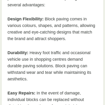
several advantages:
Design Flexibility:
Block paving comes in
various colours, shapes, and patterns, allowing
creative and eye-catching designs that match
the brand and attract shoppers.
Durability:
Heavy foot traffic and occasional
vehicle use in shopping centres demand
durable paving solutions. Block paving can
withstand wear and tear while maintaining its
aesthetics.
Easy Repairs:
In the event of damage,
individual blocks can be replaced without