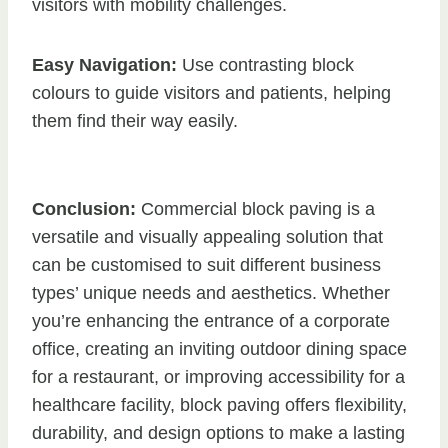
visitors with mobility challenges.
Easy Navigation:
Use contrasting block
colours to guide visitors and patients, helping
them find their way easily.
Conclusion:
Commercial block paving is a
versatile and visually appealing solution that
can be customised to suit different business
types’ unique needs and aesthetics. Whether
you’re enhancing the entrance of a corporate
office, creating an inviting outdoor dining space
for a restaurant, or improving accessibility for a
healthcare facility, block paving offers flexibility,
durability, and design options to make a lasting