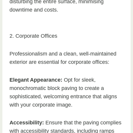
disturbing the entire surface, minimising
downtime and costs.
2. Corporate Offices
Professionalism and a clean, well-maintained
exterior are essential for corporate offices:
Elegant Appearance:
Opt for sleek,
monochromatic block paving to create a
sophisticated, welcoming entrance that aligns
with your corporate image.
Accessibility:
Ensure that the paving complies
with accessibility standards, including ramps