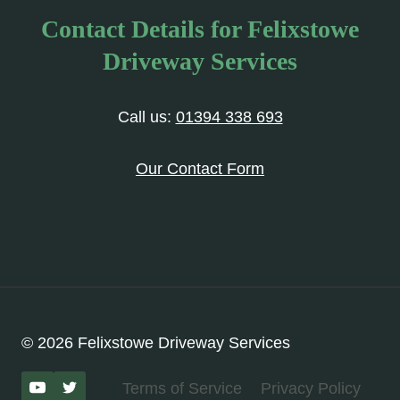
Contact Details for Felixstowe
Driveway Services
Call us:
01394 338 693
Our Contact Form
© 2026 Felixstowe Driveway Services
Terms of Service
Privacy Policy