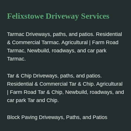
Felixstowe Driveway Services
Tarmac Driveways, paths, and patios. Residential
& Commercial Tarmac. Agricultural | Farm Road
Tarmac, Newbuild, roadways, and car park
Tarmac.
Tar & Chip Driveways, paths, and patios.
Residential & Commercial Tar & Chip. Agricultural
| Farm Road Tar & Chip, Newbuild, roadways, and
car park Tar and Chip.
Block Paving Driveways, Paths, and Patios