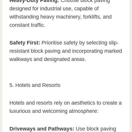
Heavy-Duty Paving:
Choose block paving
designed for industrial use, capable of
withstanding heavy machinery, forklifts, and
constant traffic.
Safety First:
Prioritise safety by selecting slip-
resistant block paving and incorporating marked
walkways and designated areas.
5. Hotels and Resorts
Hotels and resorts rely on aesthetics to create a
luxurious and welcoming atmosphere:
Driveways and Pathways:
Use block paving