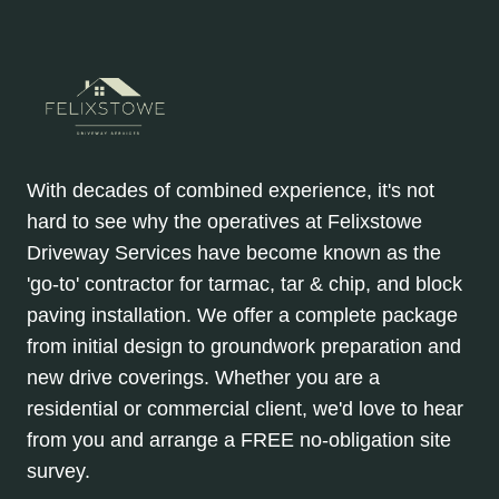
With decades of combined experience, it's not
hard to see why the operatives at Felixstowe
Driveway Services have become known as the
'go-to' contractor for tarmac, tar & chip, and block
paving installation. We offer a complete package
from initial design to groundwork preparation and
new drive coverings. Whether you are a
residential or commercial client, we'd love to hear
from you and arrange a FREE no-obligation site
survey.