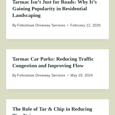
Tarmac Isn’t Just for Roads: Why It’s
Gaining Popularity in Residential
Landscaping
By
Felixstowe Driveway Services
February 12, 2026
Tarmac Car Parks: Reducing Traffic
Congestion and Improving Flow
By
Felixstowe Driveway Services
May 29, 2024
The Role of Tar & Chip in Reducing