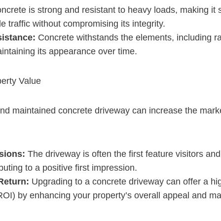
crete is strong and resistant to heavy loads, making it s
e traffic without compromising its integrity.
istance:
Concrete withstands the elements, including r
intaining its appearance over time.
erty Value
nd maintained concrete driveway can increase the marke
sions:
The driveway is often the first feature visitors an
buting to a positive first impression.
Return:
Upgrading to a concrete driveway can offer a hi
OI) by enhancing your property’s overall appeal and mar