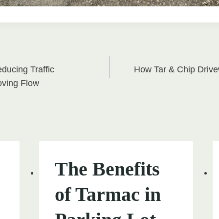
ducing Traffic
How Tar & Chip Driv
on
oving Flow
The Benefits
of Tarmac in