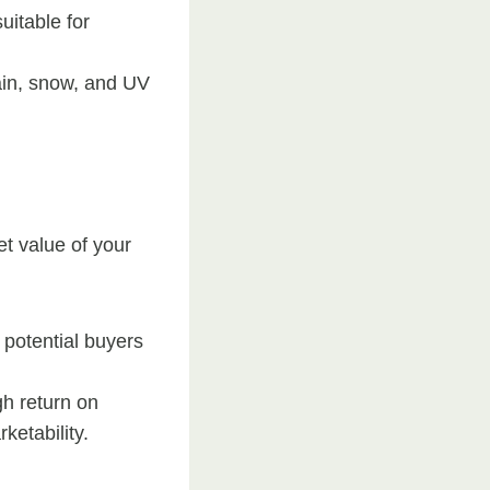
uitable for
ain, snow, and UV
t value of your
d potential buyers
gh return on
ketability.