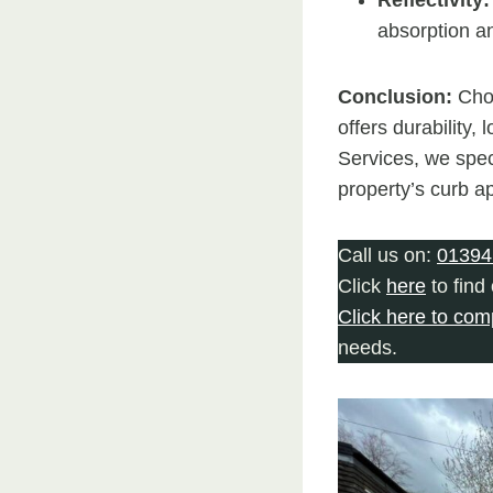
absorption a
Conclusion:
Cho
offers durability
Services, we spec
property’s curb a
Call us on:
01394
Click
here
to find
Click here to com
needs.