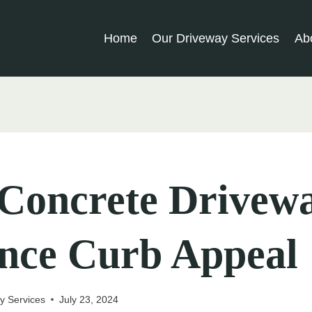
Home
Our Driveway Services
Ab
Concrete Drivew
nce Curb Appeal
y Services
July 23, 2024