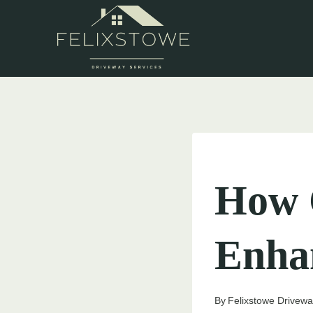
Skip
to
content
UNCATEGORIZED
How 
Enha
By
Felixstowe Drivewa