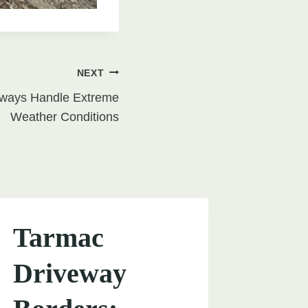
NEXT
eways Handle Extreme
Weather Conditions
Tarmac
Driveway