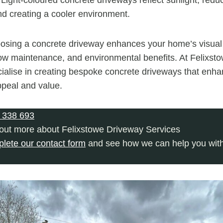
nd creating a cooler environment.
osing a concrete driveway enhances your home’s visual
, low maintenance, and environmental benefits. At Felixs
ialise in creating bespoke concrete driveways that enh
ppeal and value.
 338 693
 out more about Felixstowe Driveway Services
plete our contact form
and see how we can help you with