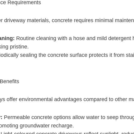
nce Requirements
r driveway materials, concrete requires minimal mainte
aning:
Routine cleaning with a hose and mild detergent 
ing pristine.
odically sealing the concrete surface protects it from st
Benefits
ys offer environmental advantages compared to other ma
:
Permeable concrete options allow water to seep throu
romoting groundwater recharge.
Light-coloured concrete driveways reflect sunlight, redu