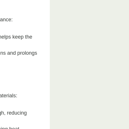
nance:
helps keep the
ains and prolongs
terials:
gh, reducing
cing heat