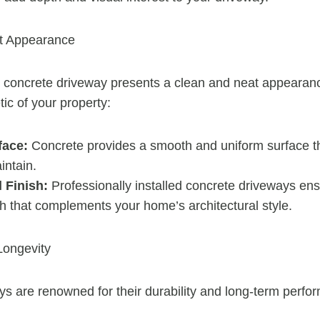
t Appearance
d concrete driveway presents a clean and neat appearan
tic of your property:
face:
Concrete provides a smooth and uniform surface th
intain.
 Finish:
Professionally installed concrete driveways ens
sh that complements your home’s architectural style.
 Longevity
s are renowned for their durability and long-term perfo