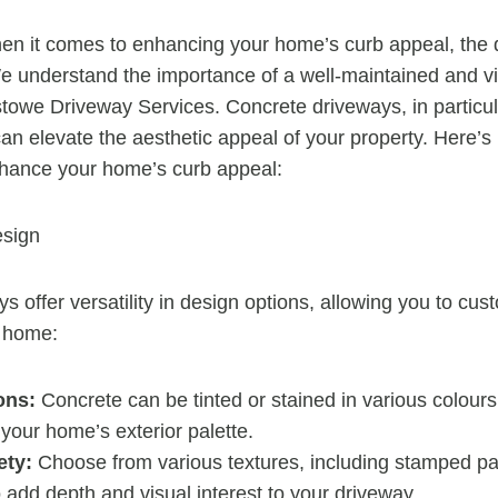
en it comes to enhancing your home’s curb appeal, the 
 We understand the importance of a well-maintained and v
stowe Driveway Services. Concrete driveways, in particula
an elevate the aesthetic appeal of your property. Here’
hance your home’s curb appeal:
esign
 offer versatility in design options, allowing you to cus
 home:
ons:
Concrete can be tinted or stained in various colours
 your home’s exterior palette.
ety:
Choose from various textures, including stamped pa
 add depth and visual interest to your driveway.