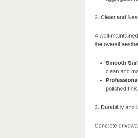
2. Clean and Nea
A well-maintaine
the overall aesthe
Smooth Sur
clean and ma
Professional
polished fini
3. Durability and
Concrete driveway