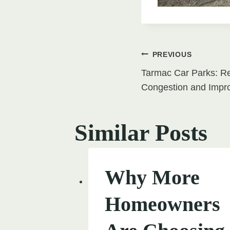
Post
PREVIOUS
Tarmac Car Parks: Re
navigati
Congestion and Impr
Similar Posts
Why More
Homeowners