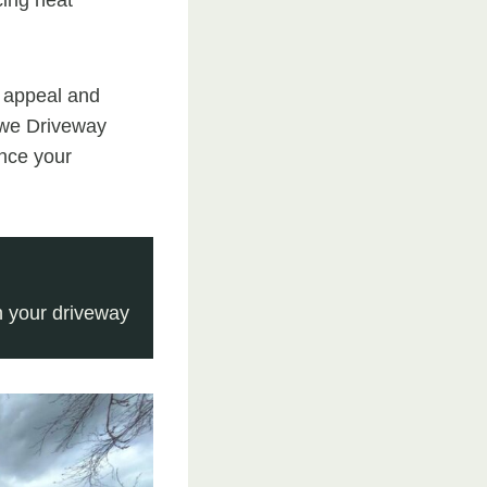
 appeal and
towe Driveway
ance your
 your driveway