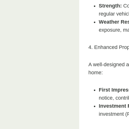
Strength:
Con
regular vehicl
Weather Res
exposure, ma
4. Enhanced Prop
A well-designed a
home:
First Impres
notice, contri
Investment 
investment (R