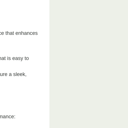
ce that enhances
at is easy to
ure a sleek,
rmance: