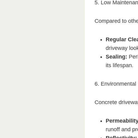
5. Low Maintena
Compared to othe
Regular Cle
driveway look
Sealing:
Peri
its lifespan.
6. Environmental 
Concrete drivewa
Permeability
runoff and p
Reflectivity: