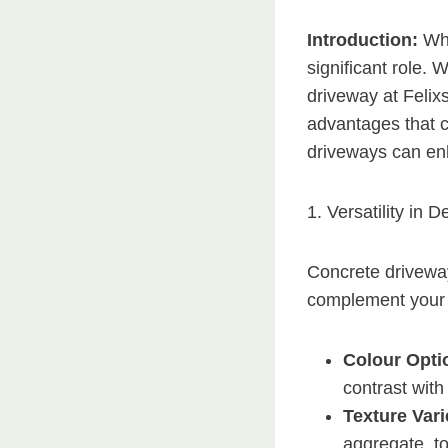
Introduction:
Wh
significant role.
driveway at Felix
advantages that c
driveways can en
1. Versatility in D
Concrete driveways
complement your
Colour Opti
contrast with
Texture Vari
aggregate, to