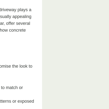
driveway plays a
isually appealing
r, offer several
s how concrete
tomise the look to
 to match or
tterns or exposed