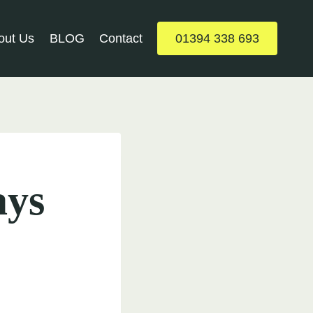
out Us
BLOG
Contact
01394 338 693
ays