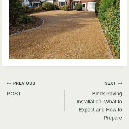
Post
PREVIOUS
NEXT
POST
Block Paving
navigation
Installation: What to
Expect and How to
Prepare