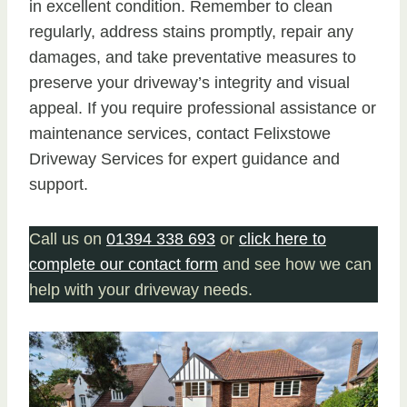
in excellent condition. Remember to clean
regularly, address stains promptly, repair any
damages, and take preventative measures to
preserve your driveway’s integrity and visual
appeal. If you require professional assistance or
maintenance services, contact Felixstowe
Driveway Services for expert guidance and
support.
Call us on
01394 338 693
or
click here to
complete our contact form
and see how we can
help with your driveway needs.