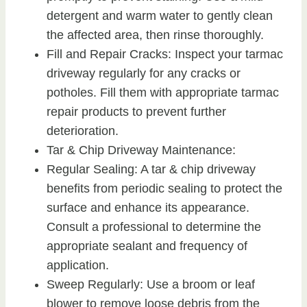
detergent and warm water to gently clean
the affected area, then rinse thoroughly.
Fill and Repair Cracks: Inspect your tarmac
driveway regularly for any cracks or
potholes. Fill them with appropriate tarmac
repair products to prevent further
deterioration.
Tar & Chip Driveway Maintenance:
Regular Sealing: A tar & chip driveway
benefits from periodic sealing to protect the
surface and enhance its appearance.
Consult a professional to determine the
appropriate sealant and frequency of
application.
Sweep Regularly: Use a broom or leaf
blower to remove loose debris from the