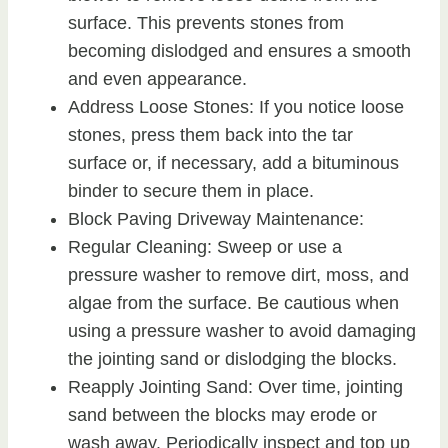
surface. This prevents stones from
becoming dislodged and ensures a smooth
and even appearance.
Address Loose Stones: If you notice loose
stones, press them back into the tar
surface or, if necessary, add a bituminous
binder to secure them in place.
Block Paving Driveway Maintenance:
Regular Cleaning: Sweep or use a
pressure washer to remove dirt, moss, and
algae from the surface. Be cautious when
using a pressure washer to avoid damaging
the jointing sand or dislodging the blocks.
Reapply Jointing Sand: Over time, jointing
sand between the blocks may erode or
wash away. Periodically inspect and top up