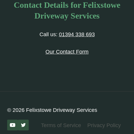
Contact Details for Felixstowe
Driveway Services
Call us:
01394 338 693
Our Contact Form
© 2026 Felixstowe Driveway Services
Terms of Service
Privacy Policy