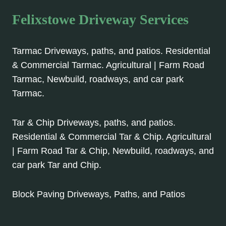
Felixstowe Driveway Services
Tarmac Driveways, paths, and patios. Residential
& Commercial Tarmac. Agricultural | Farm Road
Tarmac, Newbuild, roadways, and car park
Tarmac.
Tar & Chip Driveways, paths, and patios.
Residential & Commercial Tar & Chip. Agricultural
| Farm Road Tar & Chip, Newbuild, roadways, and
car park Tar and Chip.
Block Paving Driveways, Paths, and Patios