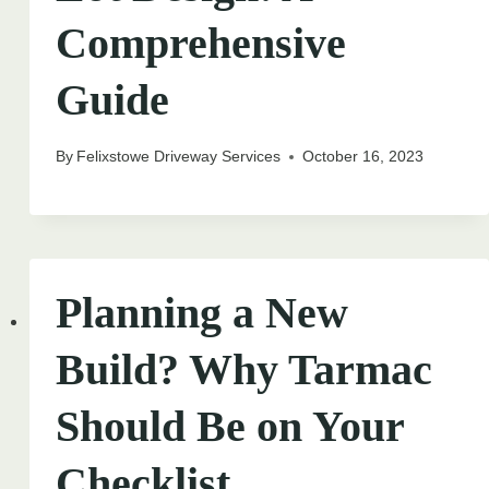
Comprehensive
Guide
By
Felixstowe Driveway Services
October 16, 2023
Planning a New
Build? Why Tarmac
Should Be on Your
Checklist