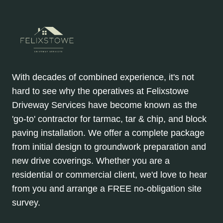
With decades of combined experience, it's not
hard to see why the operatives at Felixstowe
Driveway Services have become known as the
'go-to' contractor for tarmac, tar & chip, and block
paving installation. We offer a complete package
from initial design to groundwork preparation and
new drive coverings. Whether you are a
residential or commercial client, we'd love to hear
from you and arrange a FREE no-obligation site
survey.