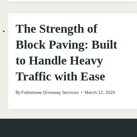
The Strength of
Block Paving: Built
to Handle Heavy
Traffic with Ease
By
Felixstowe Driveway Services
March 12, 2025