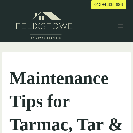
Skip
01394 338 693
to
content
UNCATEGORIZED
Maintenance
Tips for
Tarmac, Tar &