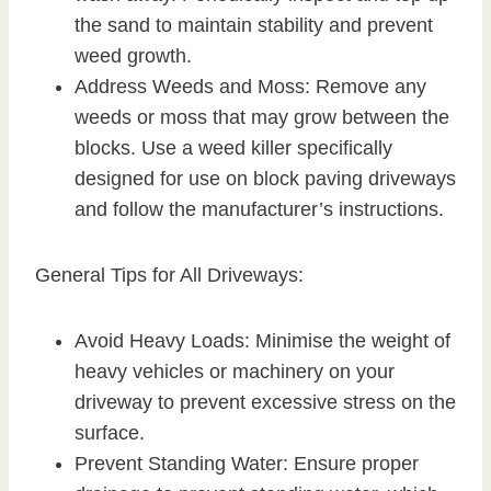
the sand to maintain stability and prevent
weed growth.
Address Weeds and Moss: Remove any
weeds or moss that may grow between the
blocks. Use a weed killer specifically
designed for use on block paving driveways
and follow the manufacturer’s instructions.
General Tips for All Driveways:
Avoid Heavy Loads: Minimise the weight of
heavy vehicles or machinery on your
driveway to prevent excessive stress on the
surface.
Prevent Standing Water: Ensure proper