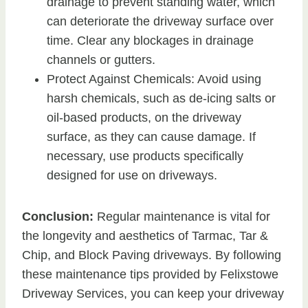
drainage to prevent standing water, which
can deteriorate the driveway surface over
time. Clear any blockages in drainage
channels or gutters.
Protect Against Chemicals: Avoid using
harsh chemicals, such as de-icing salts or
oil-based products, on the driveway
surface, as they can cause damage. If
necessary, use products specifically
designed for use on driveways.
Conclusion:
Regular maintenance is vital for
the longevity and aesthetics of Tarmac, Tar &
Chip, and Block Paving driveways. By following
these maintenance tips provided by Felixstowe
Driveway Services, you can keep your driveway