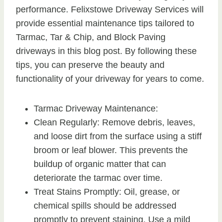
performance. Felixstowe Driveway Services will
provide essential maintenance tips tailored to
Tarmac, Tar & Chip, and Block Paving
driveways in this blog post. By following these
tips, you can preserve the beauty and
functionality of your driveway for years to come.
Tarmac Driveway Maintenance:
Clean Regularly: Remove debris, leaves,
and loose dirt from the surface using a stiff
broom or leaf blower. This prevents the
buildup of organic matter that can
deteriorate the tarmac over time.
Treat Stains Promptly: Oil, grease, or
chemical spills should be addressed
promptly to prevent staining. Use a mild