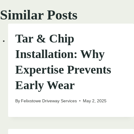
Similar Posts
Tar & Chip
Installation: Why
Expertise Prevents
Early Wear
By
Felixstowe Driveway Services
May 2, 2025