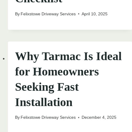
By
Felixstowe Driveway Services
April 10, 2025
Why Tarmac Is Ideal
for Homeowners
Seeking Fast
Installation
By
Felixstowe Driveway Services
December 4, 2025