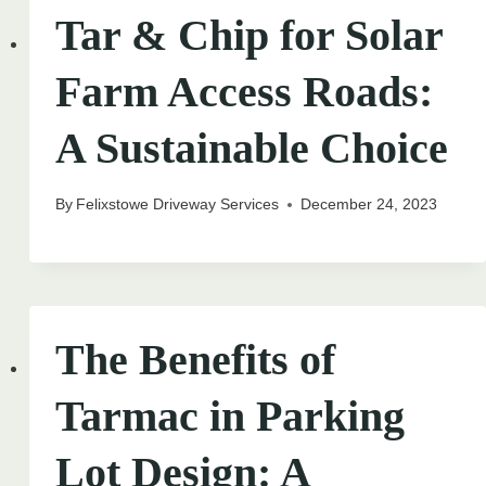
Tar & Chip for Solar
Farm Access Roads:
A Sustainable Choice
By
Felixstowe Driveway Services
December 24, 2023
The Benefits of
Tarmac in Parking
Lot Design: A