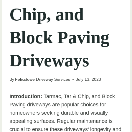
Chip, and
Block Paving
Driveways
By
Felixstowe Driveway Services
July 13, 2023
Introduction:
Tarmac, Tar & Chip, and Block
Paving driveways are popular choices for
homeowners seeking durable and visually
appealing surfaces. Regular maintenance is
crucial to ensure these driveways’ longevity and