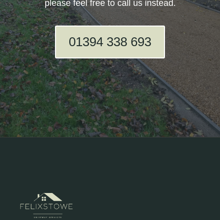
please feel free to call us instead.
01394 338 693