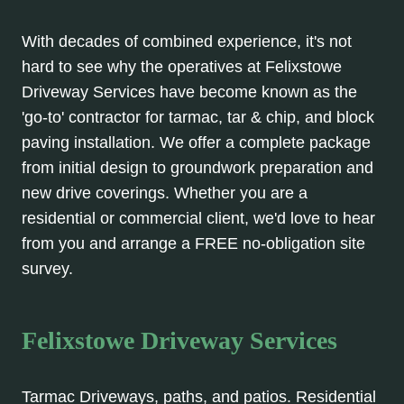
With decades of combined experience, it's not
hard to see why the operatives at Felixstowe
Driveway Services have become known as the
'go-to' contractor for tarmac, tar & chip, and block
paving installation. We offer a complete package
from initial design to groundwork preparation and
new drive coverings. Whether you are a
residential or commercial client, we'd love to hear
from you and arrange a FREE no-obligation site
survey.
Felixstowe Driveway Services
Tarmac Driveways, paths, and patios. Residential