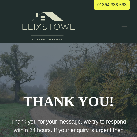
Skip
01394 338 693
to
content
THANK YOU!
Thank you for your message, we try to respond
within 24 hours. If your enquiry is urgent then