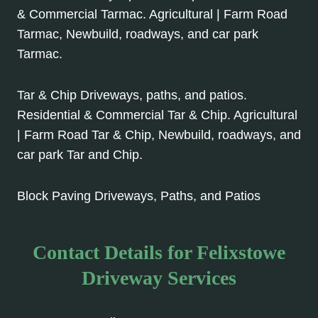
& Commercial Tarmac. Agricultural | Farm Road
Tarmac, Newbuild, roadways, and car park
Tarmac.
Tar & Chip Driveways, paths, and patios.
Residential & Commercial Tar & Chip. Agricultural
| Farm Road Tar & Chip, Newbuild, roadways, and
car park Tar and Chip.
Block Paving Driveways, Paths, and Patios
Contact Details for Felixstowe
Driveway Services