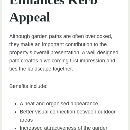
Appeal
Although garden paths are often overlooked,
they make an important contribution to the
property’s overall presentation. A well-designed
path creates a welcoming first impression and
ties the landscape together.
Benefits include:
A neat and organised appearance
Better visual connection between outdoor
areas
Increased attractiveness of the garden