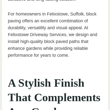
For homeowners in Felixstowe, Suffolk, block
paving offers an excellent combination of
durability, versatility and visual appeal. At
Felixstowe Driveway Services, we design and
install high-quality block paved paths that
enhance gardens while providing reliable
performance for years to come.
A Stylish Finish
That Complements