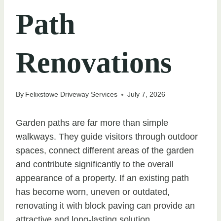
Path
Renovations
By
Felixstowe Driveway Services
July 7, 2026
Garden paths are far more than simple
walkways. They guide visitors through outdoor
spaces, connect different areas of the garden
and contribute significantly to the overall
appearance of a property. If an existing path
has become worn, uneven or outdated,
renovating it with block paving can provide an
attractive and long-lasting solution.