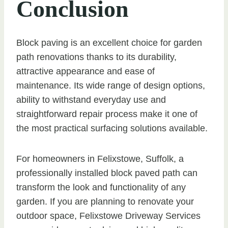
Conclusion
Block paving is an excellent choice for garden
path renovations thanks to its durability,
attractive appearance and ease of
maintenance. Its wide range of design options,
ability to withstand everyday use and
straightforward repair process make it one of
the most practical surfacing solutions available.
For homeowners in Felixstowe, Suffolk, a
professionally installed block paved path can
transform the look and functionality of any
garden. If you are planning to renovate your
outdoor space, Felixstowe Driveway Services