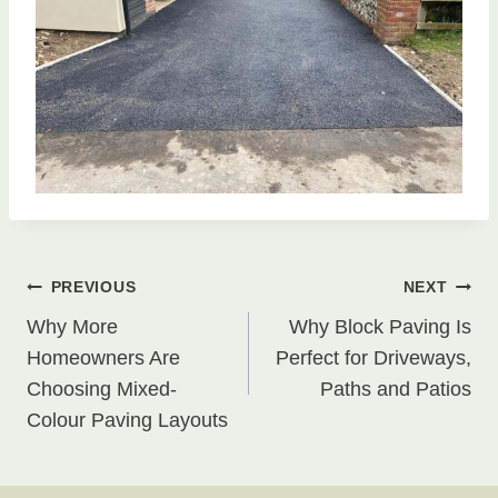
Post
PREVIOUS
NEXT
Why More
Why Block Paving Is
navigation
Homeowners Are
Perfect for Driveways,
Choosing Mixed-
Paths and Patios
Colour Paving Layouts