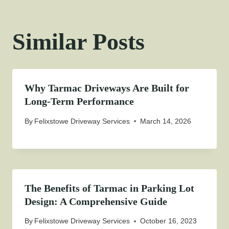
Similar Posts
Why Tarmac Driveways Are Built for
Long-Term Performance
By
Felixstowe Driveway Services
March 14, 2026
The Benefits of Tarmac in Parking Lot
Design: A Comprehensive Guide
By
Felixstowe Driveway Services
October 16, 2023