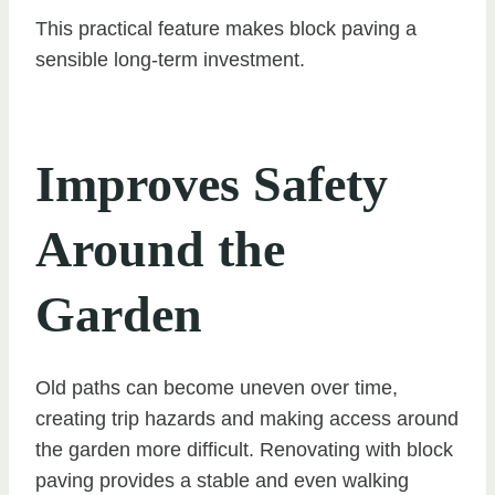
This practical feature makes block paving a
sensible long-term investment.
Improves Safety
Around the
Garden
Old paths can become uneven over time,
creating trip hazards and making access around
the garden more difficult. Renovating with block
paving provides a stable and even walking