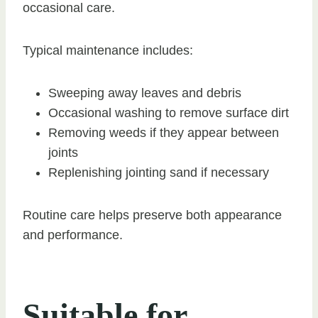
occasional care.
Typical maintenance includes:
Sweeping away leaves and debris
Occasional washing to remove surface dirt
Removing weeds if they appear between
joints
Replenishing jointing sand if necessary
Routine care helps preserve both appearance
and performance.
Suitable for