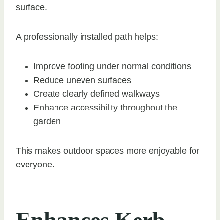
surface.
A professionally installed path helps:
Improve footing under normal conditions
Reduce uneven surfaces
Create clearly defined walkways
Enhance accessibility throughout the
garden
This makes outdoor spaces more enjoyable for
everyone.
Enhances Kerb