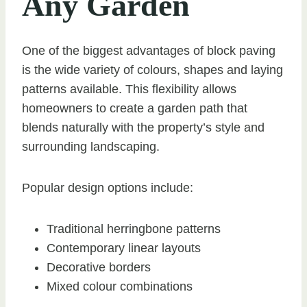
Any Garden
One of the biggest advantages of block paving
is the wide variety of colours, shapes and laying
patterns available. This flexibility allows
homeowners to create a garden path that
blends naturally with the property’s style and
surrounding landscaping.
Popular design options include:
Traditional herringbone patterns
Contemporary linear layouts
Decorative borders
Mixed colour combinations