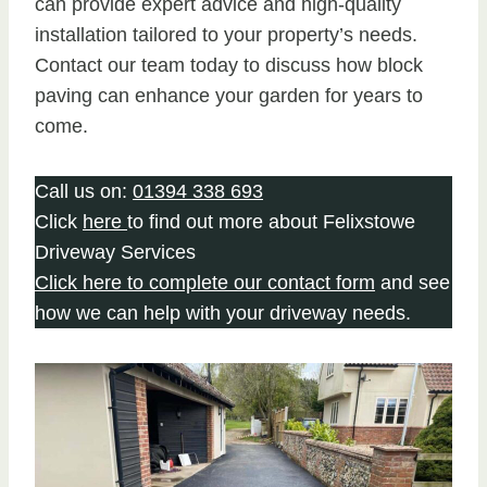
can provide expert advice and high-quality
installation tailored to your property’s needs.
Contact our team today to discuss how block
paving can enhance your garden for years to
come.
Call us on:
01394 338 693
Click
here
to find out more about Felixstowe
Driveway Services
Click here to complete our contact form
and see
how we can help with your driveway needs.