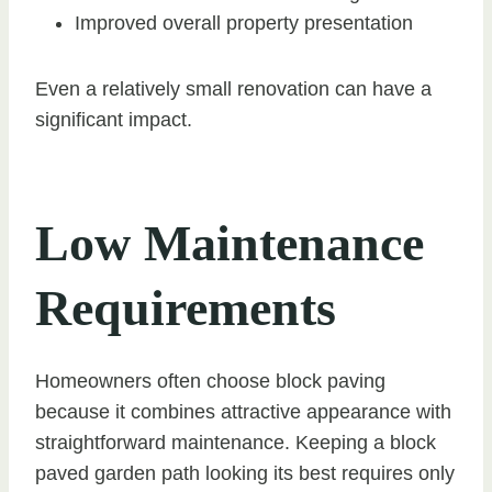
Improved overall property presentation
Even a relatively small renovation can have a
significant impact.
Low Maintenance
Requirements
Homeowners often choose block paving
because it combines attractive appearance with
straightforward maintenance. Keeping a block
paved garden path looking its best requires only