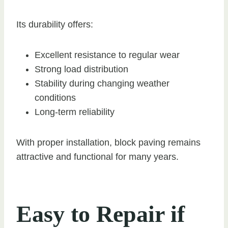
Its durability offers:
Excellent resistance to regular wear
Strong load distribution
Stability during changing weather
conditions
Long-term reliability
With proper installation, block paving remains
attractive and functional for many years.
Easy to Repair if