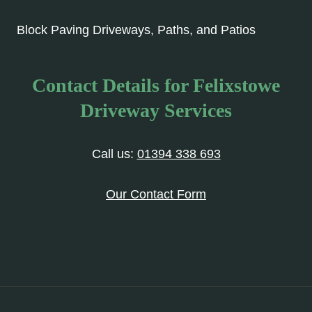
Block Paving Driveways, Paths, and Patios
Contact Details for Felixstowe
Driveway Services
Call us:
01394 338 693
Our Contact Form