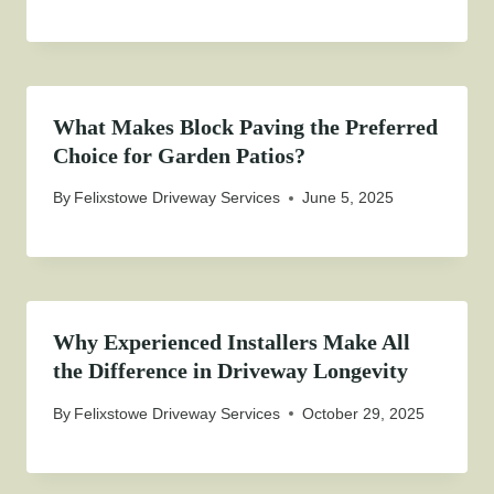
What Makes Block Paving the Preferred
Choice for Garden Patios?
By
Felixstowe Driveway Services
June 5, 2025
Why Experienced Installers Make All
the Difference in Driveway Longevity
By
Felixstowe Driveway Services
October 29, 2025