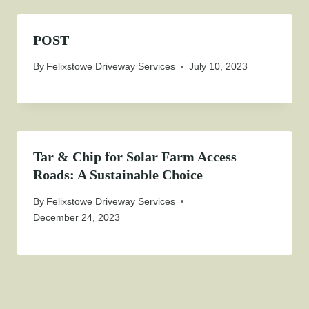
POST
By
Felixstowe Driveway Services
July 10, 2023
Tar & Chip for Solar Farm Access
Roads: A Sustainable Choice
By
Felixstowe Driveway Services
December 24, 2023