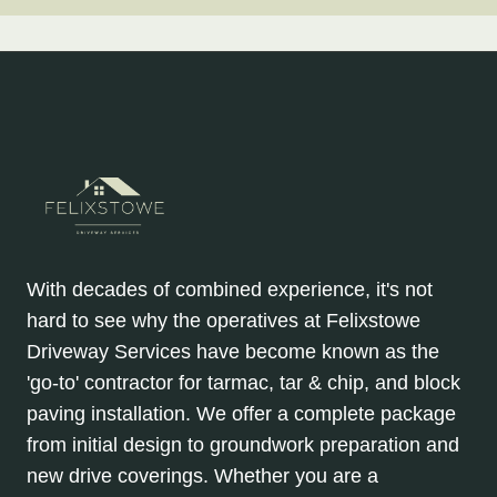
With decades of combined experience, it's not
hard to see why the operatives at Felixstowe
Driveway Services have become known as the
'go-to' contractor for tarmac, tar & chip, and block
paving installation. We offer a complete package
from initial design to groundwork preparation and
new drive coverings. Whether you are a