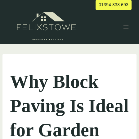
Skip
01394 338 693
to
content
UNCATEGORIZED
Why Block
Paving Is Ideal
for Garden