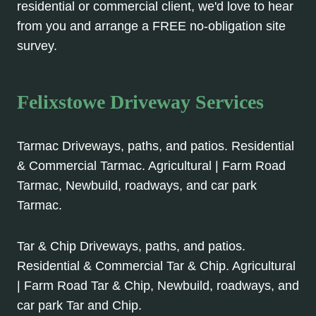
residential or commercial client, we'd love to hear
from you and arrange a FREE no-obligation site
survey.
Felixstowe Driveway Services
Tarmac Driveways, paths, and patios. Residential
& Commercial Tarmac. Agricultural | Farm Road
Tarmac, Newbuild, roadways, and car park
Tarmac.
Tar & Chip Driveways, paths, and patios.
Residential & Commercial Tar & Chip. Agricultural
| Farm Road Tar & Chip, Newbuild, roadways, and
car park Tar and Chip.