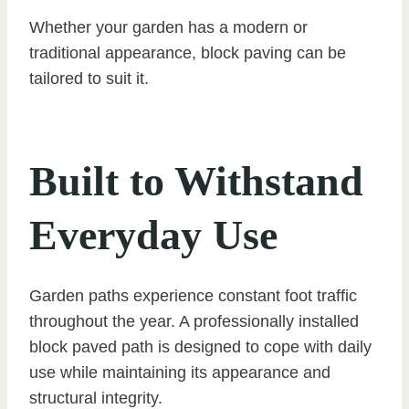
Whether your garden has a modern or
traditional appearance, block paving can be
tailored to suit it.
Built to Withstand
Everyday Use
Garden paths experience constant foot traffic
throughout the year. A professionally installed
block paved path is designed to cope with daily
use while maintaining its appearance and
structural integrity.