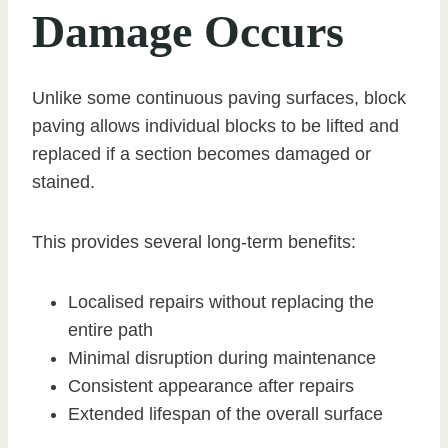
Damage Occurs
Unlike some continuous paving surfaces, block
paving allows individual blocks to be lifted and
replaced if a section becomes damaged or
stained.
This provides several long-term benefits:
Localised repairs without replacing the
entire path
Minimal disruption during maintenance
Consistent appearance after repairs
Extended lifespan of the overall surface