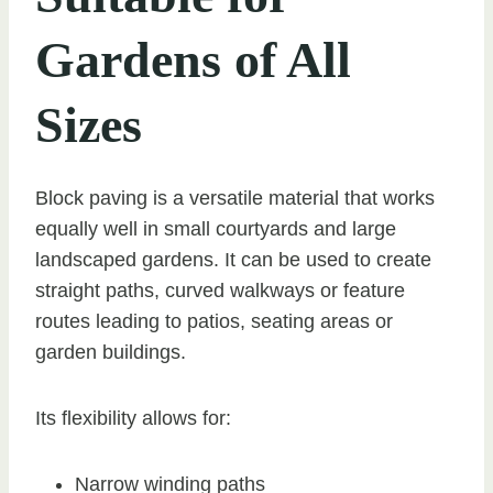
Gardens of All
Sizes
Block paving is a versatile material that works
equally well in small courtyards and large
landscaped gardens. It can be used to create
straight paths, curved walkways or feature
routes leading to patios, seating areas or
garden buildings.
Its flexibility allows for:
Narrow winding paths