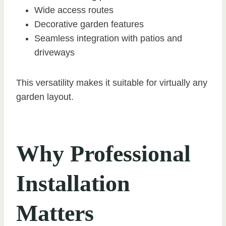
Wide access routes
Decorative garden features
Seamless integration with patios and
driveways
This versatility makes it suitable for virtually any
garden layout.
Why Professional
Installation
Matters