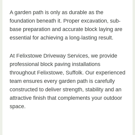
A garden path is only as durable as the
foundation beneath it. Proper excavation, sub-
base preparation and accurate block laying are
essential for achieving a long-lasting result.
At Felixstowe Driveway Services, we provide
professional block paving installations
throughout Felixstowe, Suffolk. Our experienced
team ensures every garden path is carefully
constructed to deliver strength, stability and an
attractive finish that complements your outdoor
space.